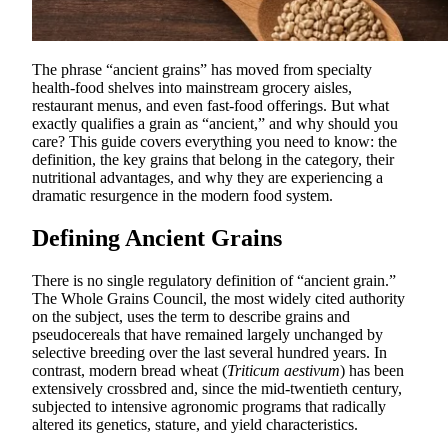
The phrase “ancient grains” has moved from specialty
health-food shelves into mainstream grocery aisles,
restaurant menus, and even fast-food offerings. But what
exactly qualifies a grain as “ancient,” and why should you
care? This guide covers everything you need to know: the
definition, the key grains that belong in the category, their
nutritional advantages, and why they are experiencing a
dramatic resurgence in the modern food system.
Defining Ancient Grains
There is no single regulatory definition of “ancient grain.”
The Whole Grains Council, the most widely cited authority
on the subject, uses the term to describe grains and
pseudocereals that have remained largely unchanged by
selective breeding over the last several hundred years. In
contrast, modern bread wheat (
Triticum aestivum
) has been
extensively crossbred and, since the mid-twentieth century,
subjected to intensive agronomic programs that radically
altered its genetics, stature, and yield characteristics.