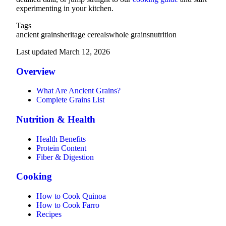
experimenting in your kitchen.
Tags
ancient grains
heritage cereals
whole grains
nutrition
Last updated March 12, 2026
Overview
What Are Ancient Grains?
Complete Grains List
Nutrition & Health
Health Benefits
Protein Content
Fiber & Digestion
Cooking
How to Cook Quinoa
How to Cook Farro
Recipes