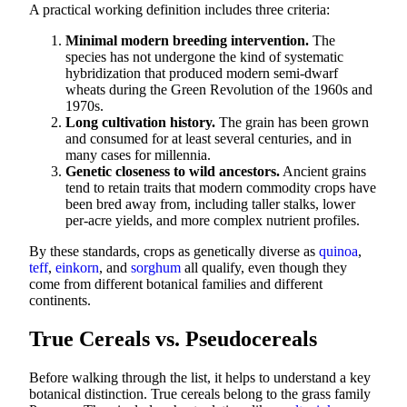
A practical working definition includes three criteria:
Minimal modern breeding intervention.
The
species has not undergone the kind of systematic
hybridization that produced modern semi-dwarf
wheats during the Green Revolution of the 1960s and
1970s.
Long cultivation history.
The grain has been grown
and consumed for at least several centuries, and in
many cases for millennia.
Genetic closeness to wild ancestors.
Ancient grains
tend to retain traits that modern commodity crops have
been bred away from, including taller stalks, lower
per-acre yields, and more complex nutrient profiles.
By these standards, crops as genetically diverse as
quinoa
,
teff
,
einkorn
, and
sorghum
all qualify, even though they
come from different botanical families and different
continents.
True Cereals vs. Pseudocereals
Before walking through the list, it helps to understand a key
botanical distinction. True cereals belong to the grass family