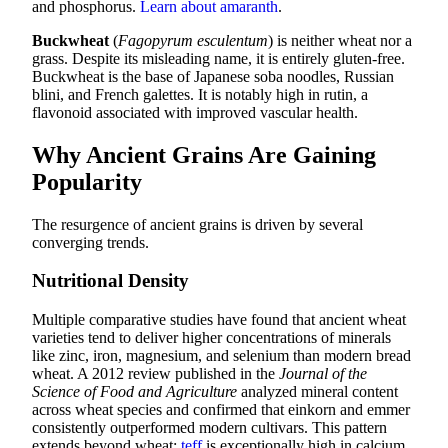
and phosphorus.
Learn about amaranth
.
Buckwheat
(
Fagopyrum esculentum
) is neither wheat nor a
grass. Despite its misleading name, it is entirely gluten-free.
Buckwheat is the base of Japanese soba noodles, Russian
blini, and French galettes. It is notably high in rutin, a
flavonoid associated with improved vascular health.
Why Ancient Grains Are Gaining
Popularity
The resurgence of ancient grains is driven by several
converging trends.
Nutritional Density
Multiple comparative studies have found that ancient wheat
varieties tend to deliver higher concentrations of minerals
like zinc, iron, magnesium, and selenium than modern bread
wheat. A 2012 review published in the
Journal of the
Science of Food and Agriculture
analyzed mineral content
across wheat species and confirmed that einkorn and emmer
consistently outperformed modern cultivars. This pattern
extends beyond wheat:
teff
is exceptionally high in calcium,