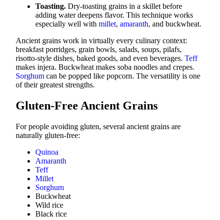
Toasting.
Dry-toasting grains in a skillet before
adding water deepens flavor. This technique works
especially well with
millet
,
amaranth
, and buckwheat.
Ancient grains work in virtually every culinary context:
breakfast porridges, grain bowls, salads, soups, pilafs,
risotto-style dishes, baked goods, and even beverages.
Teff
makes injera. Buckwheat makes soba noodles and crepes.
Sorghum
can be popped like popcorn. The versatility is one
of their greatest strengths.
Gluten-Free Ancient Grains
For people avoiding gluten, several ancient grains are
naturally gluten-free:
Quinoa
Amaranth
Teff
Millet
Sorghum
Buckwheat
Wild rice
Black rice