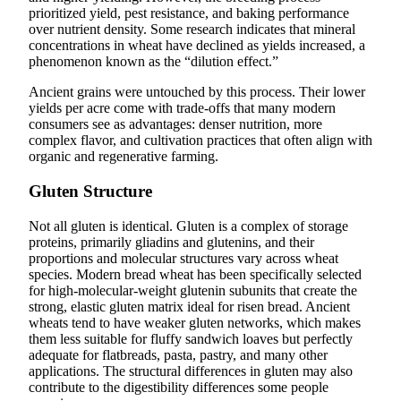
prioritized yield, pest resistance, and baking performance
over nutrient density. Some research indicates that mineral
concentrations in wheat have declined as yields increased, a
phenomenon known as the “dilution effect.”
Ancient grains were untouched by this process. Their lower
yields per acre come with trade-offs that many modern
consumers see as advantages: denser nutrition, more
complex flavor, and cultivation practices that often align with
organic and regenerative farming.
Gluten Structure
Not all gluten is identical. Gluten is a complex of storage
proteins, primarily gliadins and glutenins, and their
proportions and molecular structures vary across wheat
species. Modern bread wheat has been specifically selected
for high-molecular-weight glutenin subunits that create the
strong, elastic gluten matrix ideal for risen bread. Ancient
wheats tend to have weaker gluten networks, which makes
them less suitable for fluffy sandwich loaves but perfectly
adequate for flatbreads, pasta, pastry, and many other
applications. The structural differences in gluten may also
contribute to the digestibility differences some people