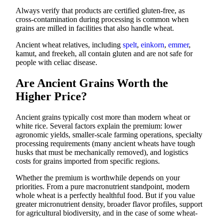
Always verify that products are certified gluten-free, as
cross-contamination during processing is common when
grains are milled in facilities that also handle wheat.
Ancient wheat relatives, including
spelt
,
einkorn
,
emmer
,
kamut, and freekeh, all contain gluten and are not safe for
people with celiac disease.
Are Ancient Grains Worth the
Higher Price?
Ancient grains typically cost more than modern wheat or
white rice. Several factors explain the premium: lower
agronomic yields, smaller-scale farming operations, specialty
processing requirements (many ancient wheats have tough
husks that must be mechanically removed), and logistics
costs for grains imported from specific regions.
Whether the premium is worthwhile depends on your
priorities. From a pure macronutrient standpoint, modern
whole wheat is a perfectly healthful food. But if you value
greater micronutrient density, broader flavor profiles, support
for agricultural biodiversity, and in the case of some wheat-