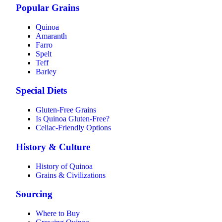
Popular Grains
Quinoa
Amaranth
Farro
Spelt
Teff
Barley
Special Diets
Gluten-Free Grains
Is Quinoa Gluten-Free?
Celiac-Friendly Options
History & Culture
History of Quinoa
Grains & Civilizations
Sourcing
Where to Buy