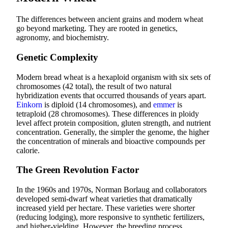
The differences between ancient grains and modern wheat
go beyond marketing. They are rooted in genetics,
agronomy, and biochemistry.
Genetic Complexity
Modern bread wheat is a hexaploid organism with six sets of
chromosomes (42 total), the result of two natural
hybridization events that occurred thousands of years apart.
Einkorn
is diploid (14 chromosomes), and
emmer
is
tetraploid (28 chromosomes). These differences in ploidy
level affect protein composition, gluten strength, and nutrient
concentration. Generally, the simpler the genome, the higher
the concentration of minerals and bioactive compounds per
calorie.
The Green Revolution Factor
In the 1960s and 1970s, Norman Borlaug and collaborators
developed semi-dwarf wheat varieties that dramatically
increased yield per hectare. These varieties were shorter
(reducing lodging), more responsive to synthetic fertilizers,
and higher-yielding. However, the breeding process