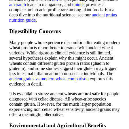
amaranth
leads in manganese, and
quinoa
provides a
complete amino acid profile rare among plant foods. For a
deep dive into the nutritional science, see our
ancient grains
nutrition guide
.
Digestibility Concerns
Many people who experience discomfort after eating modern
wheat products report better tolerance with ancient wheat
varieties. While rigorous clinical evidence is still limited,
several hypotheses explain why this might occur. Ancient
wheats contain different gluten protein ratios (gliadin to
glutenin), and some studies suggest their gluten may trigger
less intestinal inflammation in non-celiac individuals. The
ancient grains vs modern wheat comparison
explores this
evidence in detail.
It is essential to stress: ancient wheats are
not safe
for people
diagnosed with celiac disease. All wheat-tribe species
contain gluten. However, for the much larger population
experiencing non-celiac wheat sensitivity, ancient grains may
offer a meaningful alternative.
Environmental and Agricultural Benefits