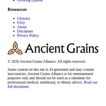
Growing Quinoa
Resources
Glossary
FAQ
About
Disclaimer
Privacy Policy
© 2026 Ancient Grains Alliance. All rights reserved.
Some content on this site is AI-generated and may contain
inaccuracies. Ancient Grains Alliance is for entertainment
purposes only and should not be used as a substitute for
professional medical, nutritional, or dietary advice.
Read our
full disclaimer
.