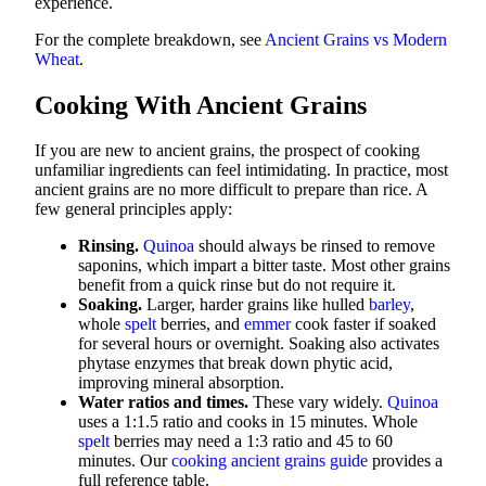
experience.
For the complete breakdown, see
Ancient Grains vs Modern
Wheat
.
Cooking With Ancient Grains
If you are new to ancient grains, the prospect of cooking
unfamiliar ingredients can feel intimidating. In practice, most
ancient grains are no more difficult to prepare than rice. A
few general principles apply:
Rinsing.
Quinoa
should always be rinsed to remove
saponins, which impart a bitter taste. Most other grains
benefit from a quick rinse but do not require it.
Soaking.
Larger, harder grains like hulled
barley
,
whole
spelt
berries, and
emmer
cook faster if soaked
for several hours or overnight. Soaking also activates
phytase enzymes that break down phytic acid,
improving mineral absorption.
Water ratios and times.
These vary widely.
Quinoa
uses a 1:1.5 ratio and cooks in 15 minutes. Whole
spelt
berries may need a 1:3 ratio and 45 to 60
minutes. Our
cooking ancient grains guide
provides a
full reference table.