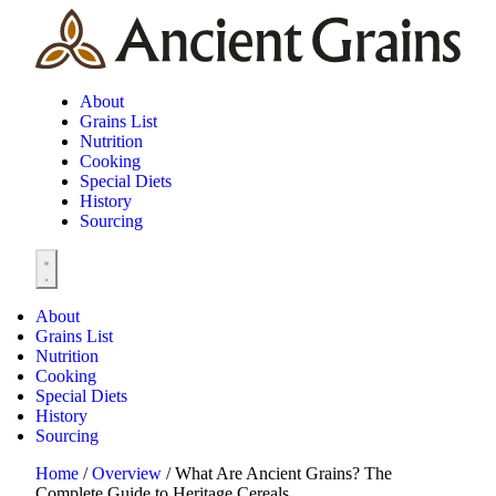
About
Grains List
Nutrition
Cooking
Special Diets
History
Sourcing
About
Grains List
Nutrition
Cooking
Special Diets
History
Sourcing
Home
/
Overview
/
What Are Ancient Grains? The
Complete Guide to Heritage Cereals