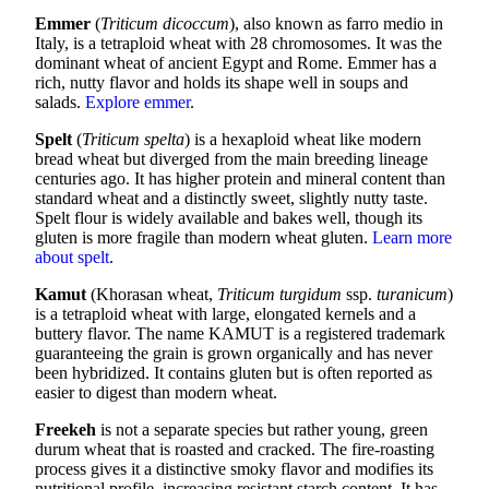
Emmer
(
Triticum dicoccum
), also known as farro medio in
Italy, is a tetraploid wheat with 28 chromosomes. It was the
dominant wheat of ancient Egypt and Rome. Emmer has a
rich, nutty flavor and holds its shape well in soups and
salads.
Explore emmer
.
Spelt
(
Triticum spelta
) is a hexaploid wheat like modern
bread wheat but diverged from the main breeding lineage
centuries ago. It has higher protein and mineral content than
standard wheat and a distinctly sweet, slightly nutty taste.
Spelt flour is widely available and bakes well, though its
gluten is more fragile than modern wheat gluten.
Learn more
about spelt
.
Kamut
(Khorasan wheat,
Triticum turgidum
ssp.
turanicum
)
is a tetraploid wheat with large, elongated kernels and a
buttery flavor. The name KAMUT is a registered trademark
guaranteeing the grain is grown organically and has never
been hybridized. It contains gluten but is often reported as
easier to digest than modern wheat.
Freekeh
is not a separate species but rather young, green
durum wheat that is roasted and cracked. The fire-roasting
process gives it a distinctive smoky flavor and modifies its
nutritional profile, increasing resistant starch content. It has