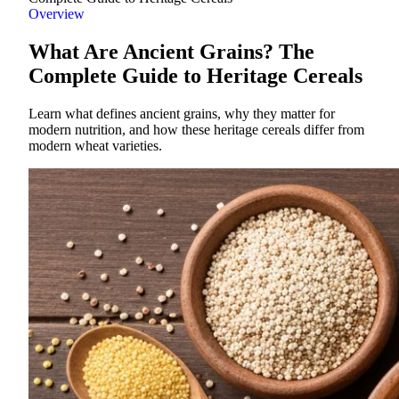
Overview
What Are Ancient Grains? The
Complete Guide to Heritage Cereals
Learn what defines ancient grains, why they matter for
modern nutrition, and how these heritage cereals differ from
modern wheat varieties.