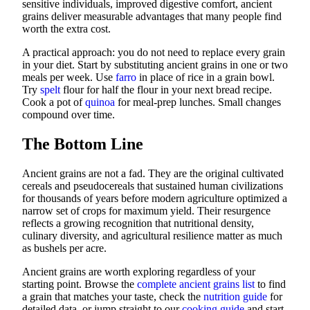
sensitive individuals, improved digestive comfort, ancient
grains deliver measurable advantages that many people find
worth the extra cost.
A practical approach: you do not need to replace every grain
in your diet. Start by substituting ancient grains in one or two
meals per week. Use
farro
in place of rice in a grain bowl.
Try
spelt
flour for half the flour in your next bread recipe.
Cook a pot of
quinoa
for meal-prep lunches. Small changes
compound over time.
The Bottom Line
Ancient grains are not a fad. They are the original cultivated
cereals and pseudocereals that sustained human civilizations
for thousands of years before modern agriculture optimized a
narrow set of crops for maximum yield. Their resurgence
reflects a growing recognition that nutritional density,
culinary diversity, and agricultural resilience matter as much
as bushels per acre.
Ancient grains are worth exploring regardless of your
starting point. Browse the
complete ancient grains list
to find
a grain that matches your taste, check the
nutrition guide
for
detailed data, or jump straight to our
cooking guide
and start