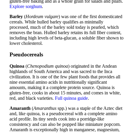
gluten-free baking and as a whole grain for salads and pilafs.
Explore sorghum
.
Barley
(
Hordeum vulgare
) was one of the first domesticated
cereals. While hulled barley qualifies as minimally
processed, much of the barley sold today is pearled, which
removes the bran. Hulled barley retains its full fiber content,
including high levels of beta-glucan, a soluble fiber shown to
lower cholesterol.
Pseudocereals
Quinoa
(
Chenopodium quinoa
) originated in the Andean
highlands of South America and was sacred to the Inca
civilization. It is one of the few plant foods that provides all
nine essential amino acids in nutritionally significant
amounts, making it a complete protein source. Quinoa is
gluten-free, cooks in about 15 minutes, and comes in white,
red, and black varieties.
Full quinoa guide
.
Amaranth
(
Amaranthus
spp.) was a staple of the Aztec diet
and, like quinoa, is a pseudocereal with a complete amino
acid profile. Its tiny seeds cook into a porridge-like
consistency and can also be popped like miniature popcorn.
Amaranth is exceptionally high in manganese, magnesium,