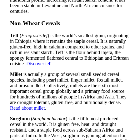
been a staple in Levantine and North African cuisines for
centuries.
Non-Wheat Cereals
Teff
(
Eragrostis tef
) is the world’s smallest grain, originating
in Ethiopia where it remains the staple cereal. It is naturally
gluten-free, high in calcium compared to other grains, and
rich in resistant starch. Teff is the flour behind injera, the
spongy fermented flatbread central to Ethiopian and Eritrean
cuisine.
Discover teff
.
Millet
is actually a group of several small-seeded cereal
species, including pearl millet, finger millet, foxtail millet,
and proso millet. Collectively, millets are the sixth most
important cereal group globally and a primary food source
for hundreds of millions of people in Africa and Asia. They
are drought-tolerant, gluten-free, and nutritionally dense.
Read about millet
.
Sorghum
(
Sorghum bicolor
) is the fifth most produced
cereal in the world. It is gluten-free, heat- and drought-
resistant, and a staple food across sub-Saharan Africa and
parts of India. In the West, sorghum is gaining attention for