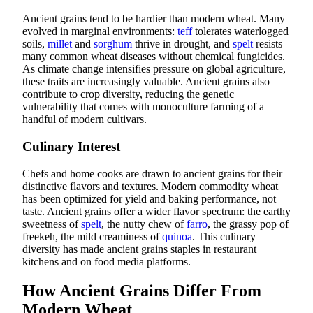
Ancient grains tend to be hardier than modern wheat. Many
evolved in marginal environments:
teff
tolerates waterlogged
soils,
millet
and
sorghum
thrive in drought, and
spelt
resists
many common wheat diseases without chemical fungicides.
As climate change intensifies pressure on global agriculture,
these traits are increasingly valuable. Ancient grains also
contribute to crop diversity, reducing the genetic
vulnerability that comes with monoculture farming of a
handful of modern cultivars.
Culinary Interest
Chefs and home cooks are drawn to ancient grains for their
distinctive flavors and textures. Modern commodity wheat
has been optimized for yield and baking performance, not
taste. Ancient grains offer a wider flavor spectrum: the earthy
sweetness of
spelt
, the nutty chew of
farro
, the grassy pop of
freekeh, the mild creaminess of
quinoa
. This culinary
diversity has made ancient grains staples in restaurant
kitchens and on food media platforms.
How Ancient Grains Differ From
Modern Wheat