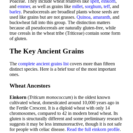
Poaceae. They include wheat relatives like
spelt
,
einkorn
,
and
emmer
, as well as grains like
millet
,
sorghum
,
teff
, and
barley
. Pseudocereals are broadleaf plants whose seeds are
used like grains but are not grasses.
Quinoa
,
amaranth
, and
buckwheat fall into this group. The distinction matters
because all pseudocereals are naturally gluten-free, while
true cereals in the wheat tribe (Triticeae) contain some form
of gluten.
The Key Ancient Grains
The
complete ancient grains list
covers more than fifteen
distinct species. Here is a brief tour of the most important
ones.
Wheat Ancestors
Einkorn
(
Triticum monococcum
) is the oldest known
cultivated wheat, domesticated around 10,000 years ago in
the Fertile Crescent. It is a diploid wheat with only 14
chromosomes, compared to 42 in modern bread wheat. Its
gluten is structurally different and some preliminary research
suggests it may be less immunoreactive, though it is not safe
for people with celiac disease.
Read the full einkorn profile
.