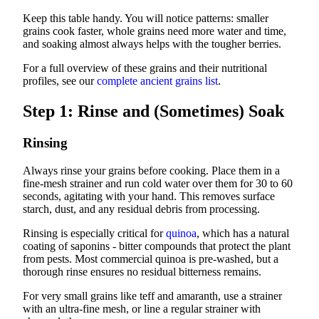
Keep this table handy. You will notice patterns: smaller
grains cook faster, whole grains need more water and time,
and soaking almost always helps with the tougher berries.
For a full overview of these grains and their nutritional
profiles, see our
complete ancient grains list
.
Step 1: Rinse and (Sometimes) Soak
Rinsing
Always rinse your grains before cooking. Place them in a
fine-mesh strainer and run cold water over them for 30 to 60
seconds, agitating with your hand. This removes surface
starch, dust, and any residual debris from processing.
Rinsing is especially critical for
quinoa
, which has a natural
coating of saponins - bitter compounds that protect the plant
from pests. Most commercial quinoa is pre-washed, but a
thorough rinse ensures no residual bitterness remains.
For very small grains like teff and amaranth, use a strainer
with an ultra-fine mesh, or line a regular strainer with