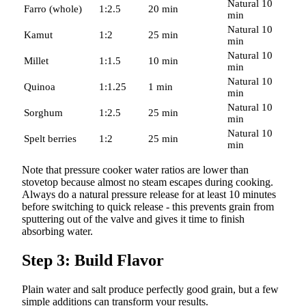
Natural 10
Farro (whole)
1:2.5
20 min
min
Natural 10
Kamut
1:2
25 min
min
Natural 10
Millet
1:1.5
10 min
min
Natural 10
Quinoa
1:1.25
1 min
min
Natural 10
Sorghum
1:2.5
25 min
min
Natural 10
Spelt berries
1:2
25 min
min
Note that pressure cooker water ratios are lower than
stovetop because almost no steam escapes during cooking.
Always do a natural pressure release for at least 10 minutes
before switching to quick release - this prevents grain from
sputtering out of the valve and gives it time to finish
absorbing water.
Step 3: Build Flavor
Plain water and salt produce perfectly good grain, but a few
simple additions can transform your results.