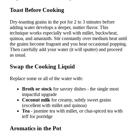
Toast Before Cooking
Dry-toasting grains in the pot for 2 to 3 minutes before
adding water develops a deeper, nuttier flavor. This
technique works especially well with millet, buckwheat,
quinoa, and amaranth. Stir constantly over medium heat until
the grains become fragrant and you hear occasional popping.
Then carefully add your water (it will sputter) and proceed
as usual.
Swap the Cooking Liquid
Replace some or all of the water with:
Broth or stock
for savory dishes - the single most
impactful upgrade
Coconut milk
for creamy, subtly sweet grains
(excellent with millet and quinoa)
Tea
- jasmine tea with millet, or chai-spiced tea with
teff for porridge
Aromatics in the Pot