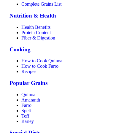
Complete Grains List
Nutrition & Health
Health Benefits
Protein Content
Fiber & Digestion
Cooking
How to Cook Quinoa
How to Cook Farro
Recipes
Popular Grains
Quinoa
Amaranth
Farro
Spelt
Teff
Barley
Special Diets