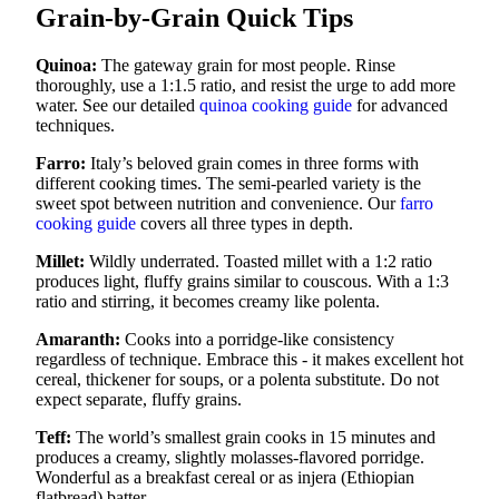
Grain-by-Grain Quick Tips
Quinoa:
The gateway grain for most people. Rinse
thoroughly, use a 1:1.5 ratio, and resist the urge to add more
water. See our detailed
quinoa cooking guide
for advanced
techniques.
Farro:
Italy’s beloved grain comes in three forms with
different cooking times. The semi-pearled variety is the
sweet spot between nutrition and convenience. Our
farro
cooking guide
covers all three types in depth.
Millet:
Wildly underrated. Toasted millet with a 1:2 ratio
produces light, fluffy grains similar to couscous. With a 1:3
ratio and stirring, it becomes creamy like polenta.
Amaranth:
Cooks into a porridge-like consistency
regardless of technique. Embrace this - it makes excellent hot
cereal, thickener for soups, or a polenta substitute. Do not
expect separate, fluffy grains.
Teff:
The world’s smallest grain cooks in 15 minutes and
produces a creamy, slightly molasses-flavored porridge.
Wonderful as a breakfast cereal or as injera (Ethiopian
flatbread) batter.