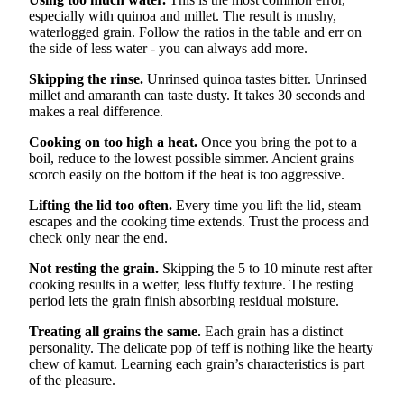
especially with quinoa and millet. The result is mushy,
waterlogged grain. Follow the ratios in the table and err on
the side of less water - you can always add more.
Skipping the rinse.
Unrinsed quinoa tastes bitter. Unrinsed
millet and amaranth can taste dusty. It takes 30 seconds and
makes a real difference.
Cooking on too high a heat.
Once you bring the pot to a
boil, reduce to the lowest possible simmer. Ancient grains
scorch easily on the bottom if the heat is too aggressive.
Lifting the lid too often.
Every time you lift the lid, steam
escapes and the cooking time extends. Trust the process and
check only near the end.
Not resting the grain.
Skipping the 5 to 10 minute rest after
cooking results in a wetter, less fluffy texture. The resting
period lets the grain finish absorbing residual moisture.
Treating all grains the same.
Each grain has a distinct
personality. The delicate pop of teff is nothing like the hearty
chew of kamut. Learning each grain’s characteristics is part
of the pleasure.