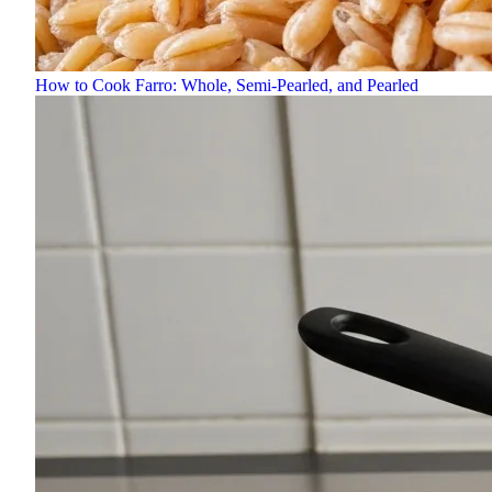
How to Cook Farro: Whole, Semi-Pearled, and Pearled