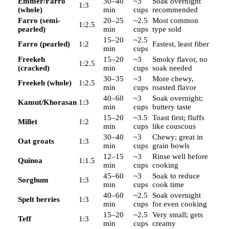
Emmer/Farro
30–40
~3
Soak overnight
1:3
(whole)
min
cups
recommended
Farro (semi-
20–25
~2.5
Most common
1:2.5
pearled)
min
cups
type sold
15–20
~2.5
Farro (pearled)
1:2
Fastest, least fiber
min
cups
Freekeh
15–20
~3
Smoky flavor, no
1:2.5
(cracked)
min
cups
soak needed
30–35
~3
More chewy,
Freekeh (whole)
1:2.5
min
cups
roasted flavor
40–60
~3
Soak overnight;
Kamut/Khorasan
1:3
min
cups
buttery taste
15–20
~3.5
Toast first; fluffs
Millet
1:2
min
cups
like couscous
30–40
~3
Chewy; great in
Oat groats
1:3
min
cups
grain bowls
12–15
~3
Rinse well before
Quinoa
1:1.5
min
cups
cooking
45–60
~3
Soak to reduce
Sorghum
1:3
min
cups
cook time
40–60
~2.5
Soak overnight
Spelt berries
1:3
min
cups
for even cooking
15–20
~2.5
Very small; gets
Teff
1:3
min
cups
creamy