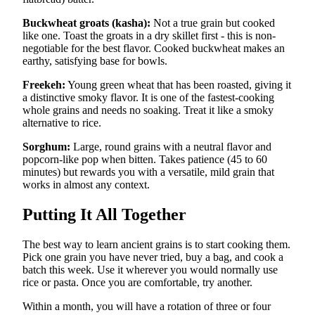
Buckwheat groats (kasha):
Not a true grain but cooked
like one. Toast the groats in a dry skillet first - this is non-
negotiable for the best flavor. Cooked buckwheat makes an
earthy, satisfying base for bowls.
Freekeh:
Young green wheat that has been roasted, giving it
a distinctive smoky flavor. It is one of the fastest-cooking
whole grains and needs no soaking. Treat it like a smoky
alternative to rice.
Sorghum:
Large, round grains with a neutral flavor and
popcorn-like pop when bitten. Takes patience (45 to 60
minutes) but rewards you with a versatile, mild grain that
works in almost any context.
Putting It All Together
The best way to learn ancient grains is to start cooking them.
Pick one grain you have never tried, buy a bag, and cook a
batch this week. Use it wherever you would normally use
rice or pasta. Once you are comfortable, try another.
Within a month, you will have a rotation of three or four