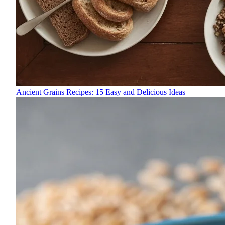
Ancient Grains Recipes: 15 Easy and Delicious Ideas