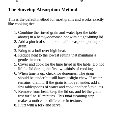
The Stovetop Absorption Method
This is the default method for most grains and works exactly
like cooking rice.
Combine the rinsed grain and water (per the table
above) in a heavy-bottomed pot with a tight-fitting lid.
Add a pinch of salt - about half a teaspoon per cup of
grain.
Bring to a boil over high heat.
Reduce heat to the lowest setting that maintains a
gentle simmer.
Cover and cook for the time listed in the table. Do not
lift the lid during the first two-thirds of cooking.
When time is up, check for doneness. The grain
should be tender but still have a slight chew. If water
remains, drain it. If the grain is not yet tender, add a
few tablespoons of water and cook another 5 minutes.
Remove from heat, keep the lid on, and let the grain
rest for 5 to 10 minutes. This final steaming step
makes a noticeable difference in texture.
Fluff with a fork and serve.