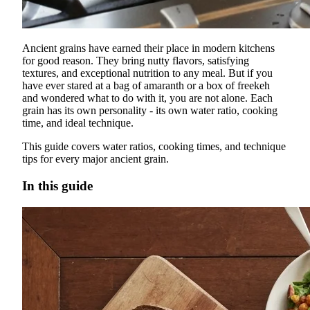
Ancient grains have earned their place in modern kitchens
for good reason. They bring nutty flavors, satisfying
textures, and exceptional nutrition to any meal. But if you
have ever stared at a bag of amaranth or a box of freekeh
and wondered what to do with it, you are not alone. Each
grain has its own personality - its own water ratio, cooking
time, and ideal technique.
This guide covers water ratios, cooking times, and technique
tips for every major ancient grain.
In this guide