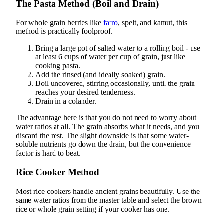
The Pasta Method (Boil and Drain)
For whole grain berries like
farro
, spelt, and kamut, this
method is practically foolproof.
Bring a large pot of salted water to a rolling boil - use
at least 6 cups of water per cup of grain, just like
cooking pasta.
Add the rinsed (and ideally soaked) grain.
Boil uncovered, stirring occasionally, until the grain
reaches your desired tenderness.
Drain in a colander.
The advantage here is that you do not need to worry about
water ratios at all. The grain absorbs what it needs, and you
discard the rest. The slight downside is that some water-
soluble nutrients go down the drain, but the convenience
factor is hard to beat.
Rice Cooker Method
Most rice cookers handle ancient grains beautifully. Use the
same water ratios from the master table and select the brown
rice or whole grain setting if your cooker has one.