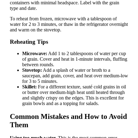
containers with minimal headspace. Label with the grain
type and date.
To reheat from frozen, microwave with a tablespoon of
water for 2 to 3 minutes, or thaw in the refrigerator overnight
and warm on the stovetop.
Reheating Tips
Microwave:
Add 1 to 2 tablespoons of water per cup
of grain. Cover and heat in 1-minute intervals, fluffing
between rounds.
Stovetop:
Add a splash of water or broth to a
saucepan, add grain, cover, and heat over medium-low
for 3 to 5 minutes.
Skillet:
For a different texture, sauté cold grains in oil
or butter over medium-high heat until heated through
and slightly crispy on the edges. This is excellent for
grain bowls and as a topping for salads.
Common Mistakes and How to Avoid
Them
Using too much water.
This is the most common error,