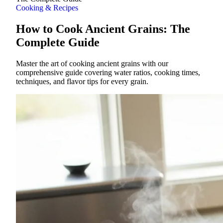
Cooking & Recipes
How to Cook Ancient Grains: The
Complete Guide
Master the art of cooking ancient grains with our
comprehensive guide covering water ratios, cooking times,
techniques, and flavor tips for every grain.