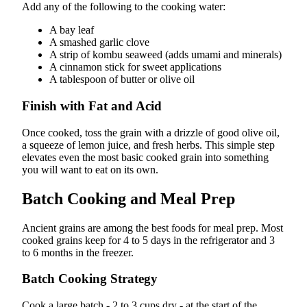
Add any of the following to the cooking water:
A bay leaf
A smashed garlic clove
A strip of kombu seaweed (adds umami and minerals)
A cinnamon stick for sweet applications
A tablespoon of butter or olive oil
Finish with Fat and Acid
Once cooked, toss the grain with a drizzle of good olive oil,
a squeeze of lemon juice, and fresh herbs. This simple step
elevates even the most basic cooked grain into something
you will want to eat on its own.
Batch Cooking and Meal Prep
Ancient grains are among the best foods for meal prep. Most
cooked grains keep for 4 to 5 days in the refrigerator and 3
to 6 months in the freezer.
Batch Cooking Strategy
Cook a large batch - 2 to 3 cups dry - at the start of the