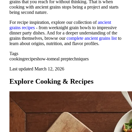
grains that you reach for without thinking. That is when
cooking with ancient grains stops being a project and starts
being second nature.
For recipe inspiration, explore our collection of
ancient
grains recipes
- from weeknight grain bowls to impressive
dinner party dishes. And for a deeper understanding of the
grains themselves, browse our
complete ancient grains list
to
learn about origins, nutrition, and flavor profiles.
Tags
cooking
recipes
how-to
meal prep
techniques
Last updated March 12, 2026
Explore Cooking & Recipes