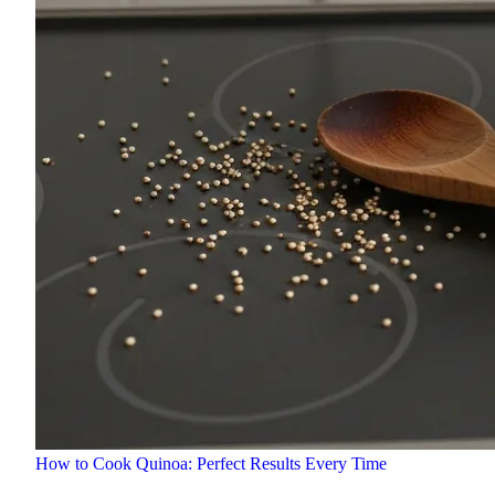
How to Cook Quinoa: Perfect Results Every Time