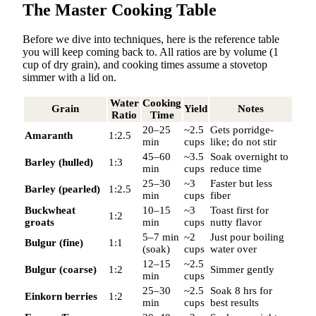
The Master Cooking Table
Before we dive into techniques, here is the reference table
you will keep coming back to. All ratios are by volume (1
cup of dry grain), and cooking times assume a stovetop
simmer with a lid on.
Water
Cooking
Grain
Yield
Notes
Ratio
Time
20–25
~2.5
Gets porridge-
Amaranth
1:2.5
min
cups
like; do not stir
45–60
~3.5
Soak overnight to
Barley (hulled)
1:3
min
cups
reduce time
25–30
~3
Faster but less
Barley (pearled)
1:2.5
min
cups
fiber
Buckwheat
10–15
~3
Toast first for
1:2
groats
min
cups
nutty flavor
5–7 min
~2
Just pour boiling
Bulgur (fine)
1:1
(soak)
cups
water over
12–15
~2.5
Bulgur (coarse)
1:2
Simmer gently
min
cups
25–30
~2.5
Soak 8 hrs for
Einkorn berries
1:2
min
cups
best results