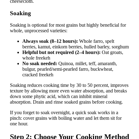
cheesecloth.
Soaking
Soaking is optional for most grains but highly beneficial for
whole, unprocessed varieties:
Always soak (8–12 hours):
Whole farro, spelt
berries, kamut, einkorn berries, hulled barley, sorghum
Helpful but not required (2–4 hours):
Oat groats,
whole freekeh
No soak needed:
Quinoa, millet, teff, amaranth,
bulgur, pearled/semi-pearled farro, buckwheat,
cracked freekeh
Soaking reduces cooking time by 30 to 50 percent, improves
texture by allowing more even water absorption, and breaks
down some phytic acid, which can inhibit mineral
absorption. Drain and rinse soaked grains before cooking.
If you forget to soak overnight, a quick soak works in a
pinch: cover grains with boiling water and let them sit for
one hour.
Step 2: Choose Your Cooking Method