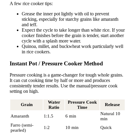
A few rice cooker tips:
Grease the inner pot lightly with oil to prevent
sticking, especially for starchy grains like amaranth
and teff.
Expect the cycle to take longer than white rice. If your
cooker finishes before the grain is tender, start another
cycle with a splash more water.
Quinoa, millet, and buckwheat work particularly well
in rice cookers.
Instant Pot / Pressure Cooker Method
Pressure cooking is a game-changer for tough whole grains.
It can cut cooking time by half or more and produces
consistently tender results. Use the manual/pressure cook
setting on high.
Water
Pressure Cook
Grain
Release
Ratio
Time
Natural 10
Amaranth
1:1.5
6 min
min
Farro (semi-
1:2
10 min
Quick
pearled)