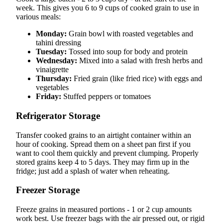
week. This gives you 6 to 9 cups of cooked grain to use in
various meals:
Monday:
Grain bowl with roasted vegetables and
tahini dressing
Tuesday:
Tossed into soup for body and protein
Wednesday:
Mixed into a salad with fresh herbs and
vinaigrette
Thursday:
Fried grain (like fried rice) with eggs and
vegetables
Friday:
Stuffed peppers or tomatoes
Refrigerator Storage
Transfer cooked grains to an airtight container within an
hour of cooking. Spread them on a sheet pan first if you
want to cool them quickly and prevent clumping. Properly
stored grains keep 4 to 5 days. They may firm up in the
fridge; just add a splash of water when reheating.
Freezer Storage
Freeze grains in measured portions - 1 or 2 cup amounts
work best. Use freezer bags with the air pressed out, or rigid