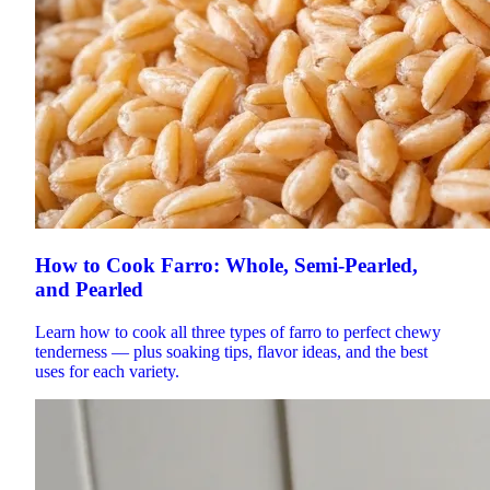
How to Cook Farro: Whole, Semi-Pearled,
and Pearled
Learn how to cook all three types of farro to perfect chewy
tenderness — plus soaking tips, flavor ideas, and the best
uses for each variety.