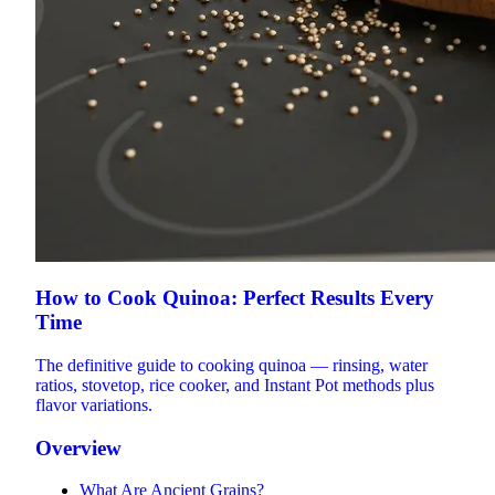
How to Cook Quinoa: Perfect Results Every
Time
The definitive guide to cooking quinoa — rinsing, water
ratios, stovetop, rice cooker, and Instant Pot methods plus
flavor variations.
Overview
What Are Ancient Grains?