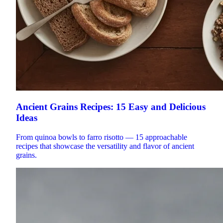
Ancient Grains Recipes: 15 Easy and Delicious
Ideas
From quinoa bowls to farro risotto — 15 approachable
recipes that showcase the versatility and flavor of ancient
grains.