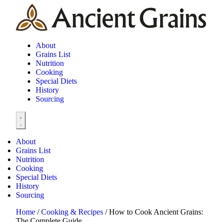
About
Grains List
Nutrition
Cooking
Special Diets
History
Sourcing
About
Grains List
Nutrition
Cooking
Special Diets
History
Sourcing
Home
/
Cooking & Recipes
/
How to Cook Ancient Grains:
The Complete Guide