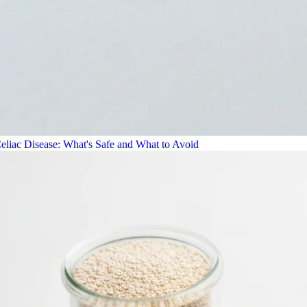
eliac Disease: What's Safe and What to Avoid