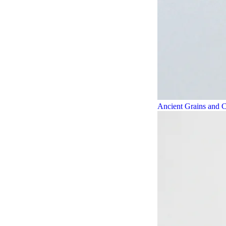
Ancient Grains and C