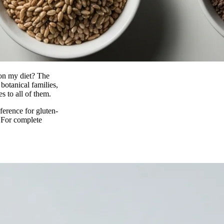
 on my diet? The
botanical families,
es to all of them.
ference for gluten-
. For complete