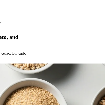
e
eto, and
 celiac, low-carb,