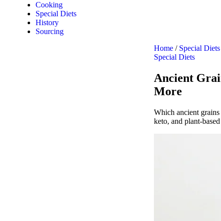
Cooking
Special Diets
History
Sourcing
Home
/
Special Diets
Special Diets
Ancient Grain
More
Which ancient grains 
keto, and plant-based 