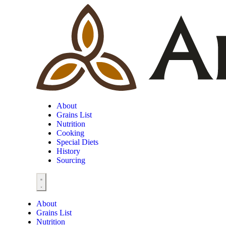
About
Grains List
Nutrition
Cooking
Special Diets
History
Sourcing
About
Grains List
Nutrition