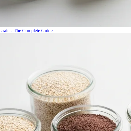
 Grains: The Complete Guide