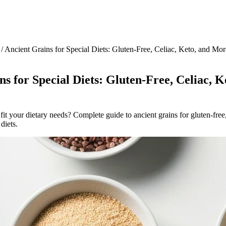
/
Ancient Grains for Special Diets: Gluten-Free, Celiac, Keto, and Mor
s for Special Diets: Gluten-Free, Celiac, K
fit your dietary needs? Complete guide to ancient grains for gluten-free,
diets.