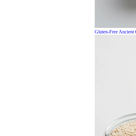
Gluten-Free Ancient