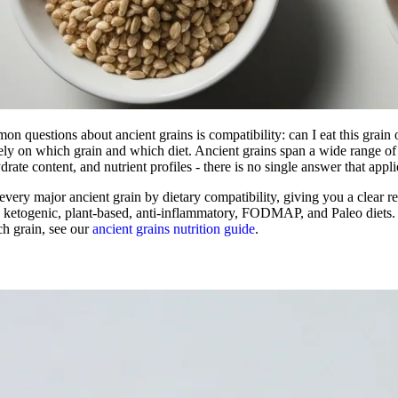
n questions about ancient grains is compatibility: can I eat this grain
ly on which grain and which diet. Ancient grains span a wide range of 
drate content, and nutrient profiles - there is no single answer that appli
every major ancient grain by dietary compatibility, giving you a clear re
b, ketogenic, plant-based, anti-inflammatory, FODMAP, and Paleo diets
ch grain, see our
ancient grains nutrition guide
.