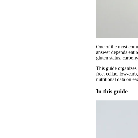
One of the most commo
answer depends entire
gluten status, carbohy
This guide organizes 
free, celiac, low-car
nutritional data on ea
In this guide