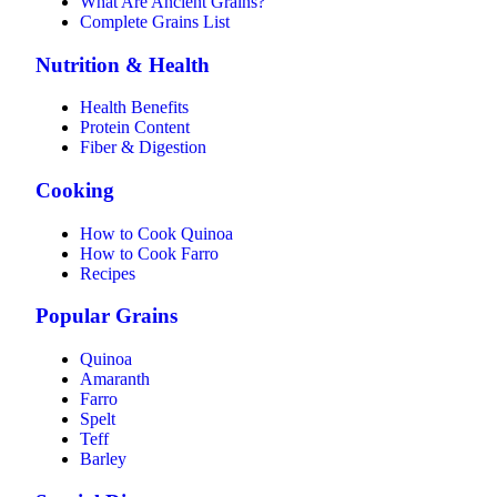
What Are Ancient Grains?
Complete Grains List
Nutrition & Health
Health Benefits
Protein Content
Fiber & Digestion
Cooking
How to Cook Quinoa
How to Cook Farro
Recipes
Popular Grains
Quinoa
Amaranth
Farro
Spelt
Teff
Barley