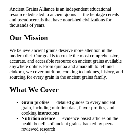
Ancient Grains Alliance is an independent educational
resource dedicated to ancient grains — the heritage cereals
and pseudocereals that have nourished civilizations for
thousands of years.
Our Mission
We believe ancient grains deserve more attention in the
modern diet. Our goal is to create the most comprehensive,
accurate, and accessible resource on ancient grains available
anywhere online. From quinoa and amaranth to teff and
einkorn, we cover nutrition, cooking techniques, history, and
sourcing for every grain in the ancient grains family.
What We Cover
Grain profiles
— detailed guides to every ancient
grain, including nutrition data, flavor profiles, and
cooking instructions
Nutrition science
— evidence-based articles on the
health benefits of ancient grains, backed by peer-
reviewed research