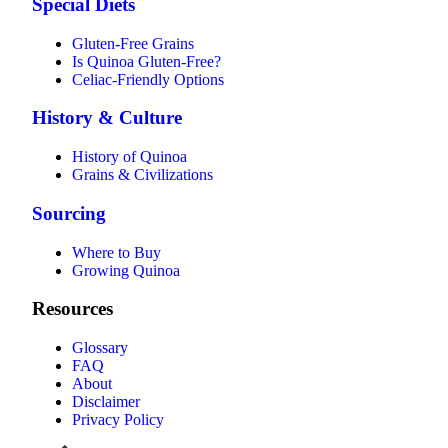
Special Diets
Gluten-Free Grains
Is Quinoa Gluten-Free?
Celiac-Friendly Options
History & Culture
History of Quinoa
Grains & Civilizations
Sourcing
Where to Buy
Growing Quinoa
Resources
Glossary
FAQ
About
Disclaimer
Privacy Policy