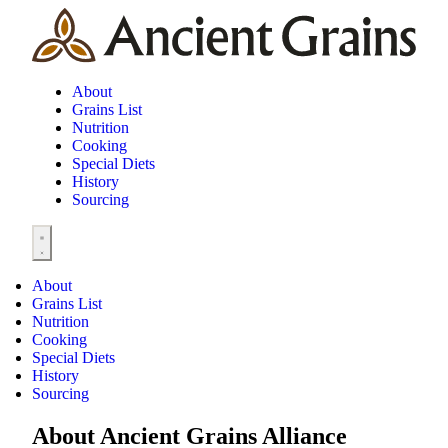
About
Grains List
Nutrition
Cooking
Special Diets
History
Sourcing
About
Grains List
Nutrition
Cooking
Special Diets
History
Sourcing
About Ancient Grains Alliance