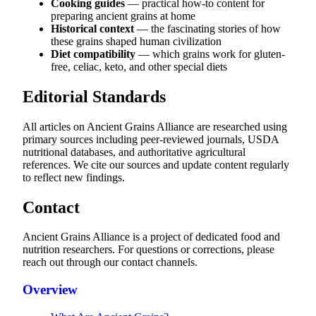
Cooking guides
— practical how-to content for
preparing ancient grains at home
Historical context
— the fascinating stories of how
these grains shaped human civilization
Diet compatibility
— which grains work for gluten-
free, celiac, keto, and other special diets
Editorial Standards
All articles on Ancient Grains Alliance are researched using
primary sources including peer-reviewed journals, USDA
nutritional databases, and authoritative agricultural
references. We cite our sources and update content regularly
to reflect new findings.
Contact
Ancient Grains Alliance is a project of dedicated food and
nutrition researchers. For questions or corrections, please
reach out through our contact channels.
Overview